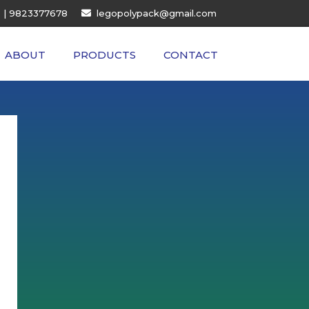
| 9823377678
legopolypack@gmail.com
ABOUT
PRODUCTS
CONTACT