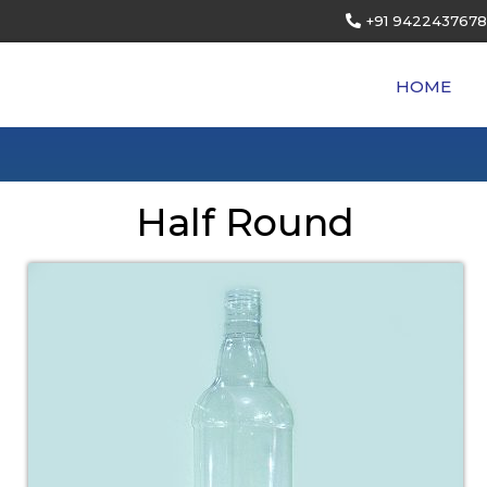
+91 9422437678
HOME
Half Round