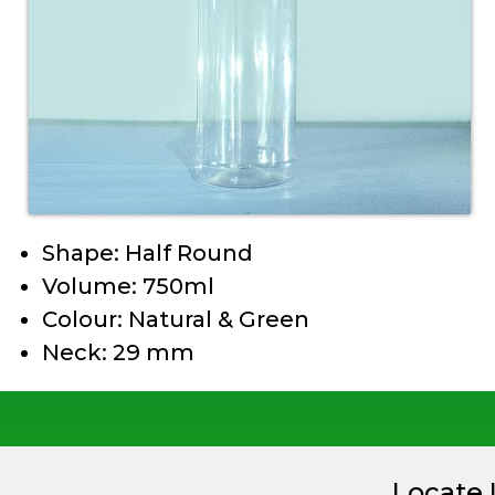
Shape: Half Round
Volume: 750ml
Colour: Natural & Green
Neck: 29 mm
Locate 