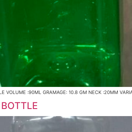
E VOLUME :90ML GRAMAGE: 10.8 GM NECK :20MM VARI
 BOTTLE