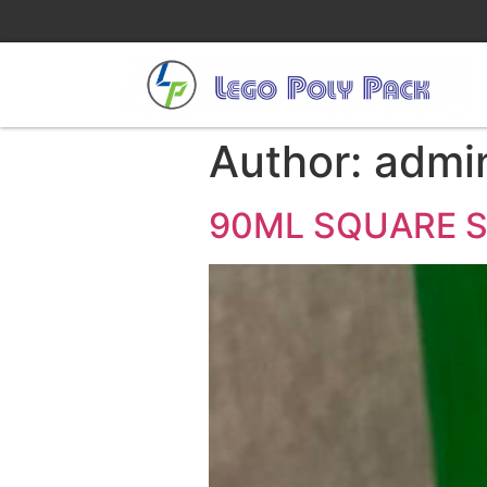
Author:
admi
90ML SQUARE 