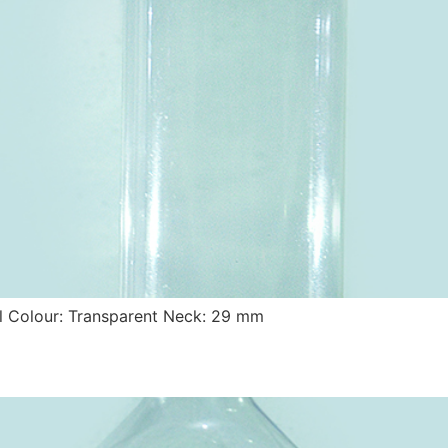
 Colour: Transparent Neck: 29 mm