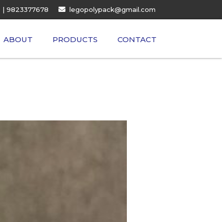
| 9823377678
legopolypack@gmail.com
ABOUT
PRODUCTS
CONTACT