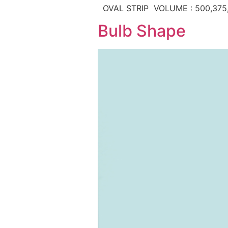
OVAL STRIP VOLUME : 500,375
Bulb Shape