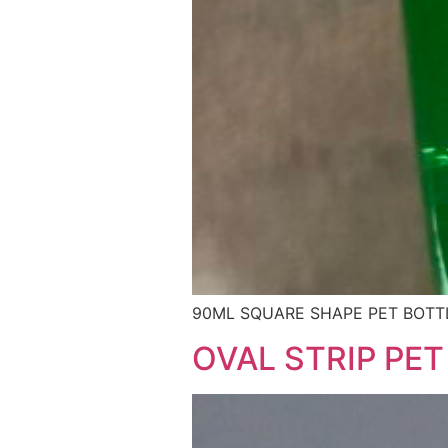
90ML SQUARE SHAPE PET BOTTL
OVAL STRIP PET