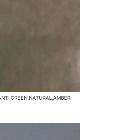
ANT: GREEN,NATURAL,AMBER