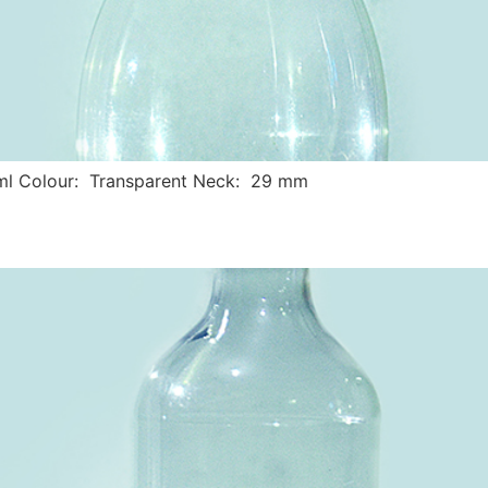
ml Colour: Transparent Neck: 29 mm