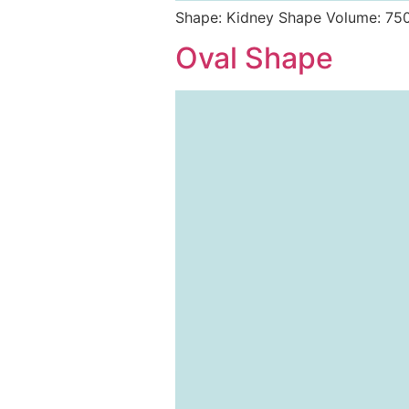
Shape: Kidney Shape Volume: 75
Oval Shape