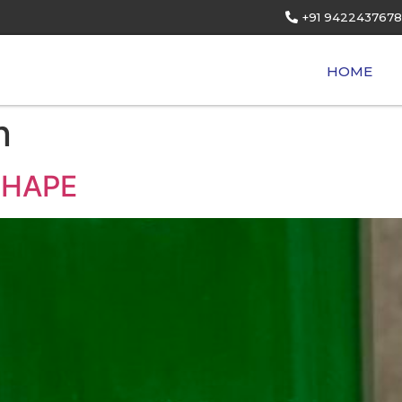
+91 9422437678
HOME
n
SHAPE