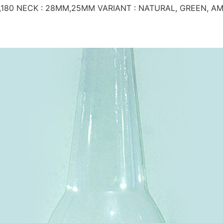
,180 NECK : 28MM,25MM VARIANT : NATURAL, GREEN, A