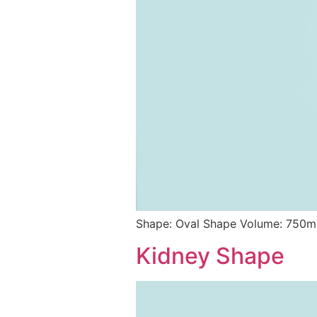
Shape: Oval Shape Volume: 750ml
Kidney Shape