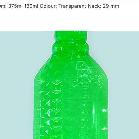
0ml 375ml 180ml Colour: Transparent Neck: 29 mm