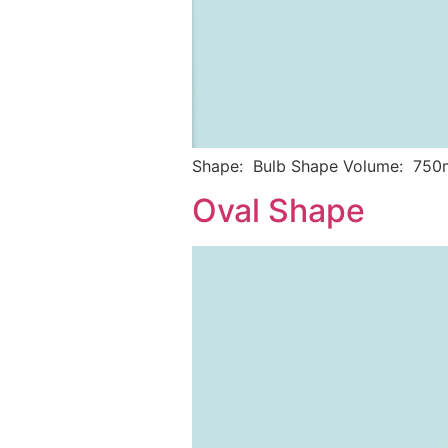
Shape: Bulb Shape Volume: 750
Oval Shape